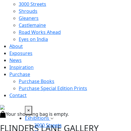
3000 Streets
Shrouds
Gleaners
Castlemaine
Road Works Ahead
Eyes on India
About
Exposures
News
Inspiration
Purchase
Purchase Books
Purchase Special Edition Prints
Contact
×
Your shopping bag is empty.
Exhibitions
3000 Streets
FLINDERS LANE GALLERY