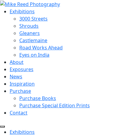
Exhibitions
3000 Streets
Shrouds
Gleaners
Castlemaine
Road Works Ahead
Eyes on India
About
Exposures
News
Inspiration
Purchase
Purchase Books
Purchase Special Edition Prints
Contact
Menu
Exhibitions