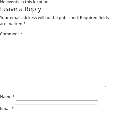
No events in this location
Leave a Reply
Your email address will not be published.
Required fields
are marked
*
Comment
*
Name
*
Email
*