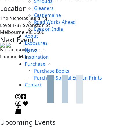
Shrouds
Location
Gleaners
Castlemaine
The Nicholas Building
Road Works Ahead
Level 1/37 Swanston St
Eyes on India
Melbourne VIC 3000
About
Next Event
Exposures
No upcoming events
News
Loading Map....
Inspiration
Purchase
Purchase Books
Purchase Special Edition Prints
Contact
Upcoming Events