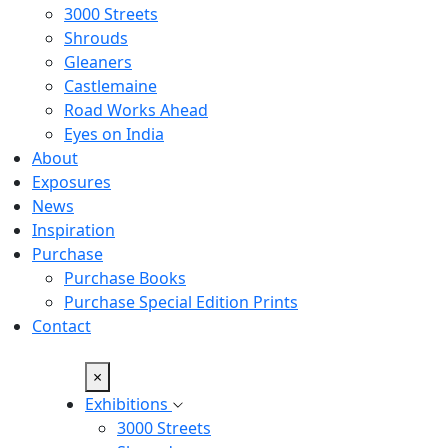
3000 Streets
Shrouds
Gleaners
Castlemaine
Road Works Ahead
Eyes on India
About
Exposures
News
Inspiration
Purchase
Purchase Books
Purchase Special Edition Prints
Contact
×
Exhibitions
3000 Streets