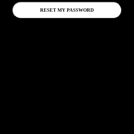
RESET MY PASSWORD