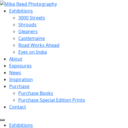
Exhibitions
3000 Streets
Shrouds
Gleaners
Castlemaine
Road Works Ahead
Eyes on India
About
Exposures
News
Inspiration
Purchase
Purchase Books
Purchase Special Edition Prints
Contact
Menu
Exhibitions