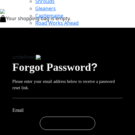
Shrouds
Gleaners
Castlemaine
Your shopping bag is empty.
Road Works Ahead
Eyes on India
About
Exposures
News
undefined
Inspiration
?
Forgot Password
Purchase
Purchase Books
Purchase Special Edition Prints
Please enter your email address below to receive a password
Contact
reset link.
Required
Email