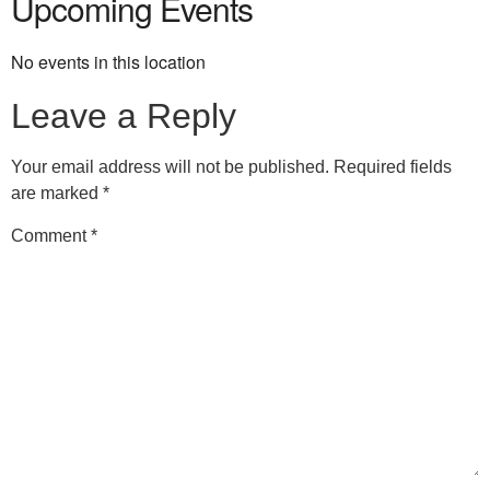
Upcoming Events
No events in this location
Leave a Reply
Your email address will not be published.
Required fields
are marked
*
Comment
*