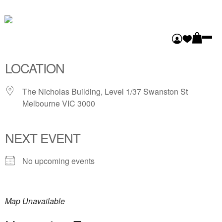
FLINDERS LANE
GALLERY
LOCATION
The Nicholas Building, Level 1/37 Swanston St
Melbourne VIC 3000
NEXT EVENT
No upcoming events
Map Unavailable