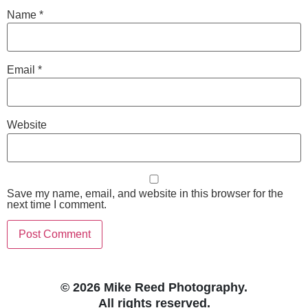
Name
*
Email
*
Website
Save my name, email, and website in this browser for the
next time I comment.
© 2026 Mike Reed Photography.
All rights reserved.