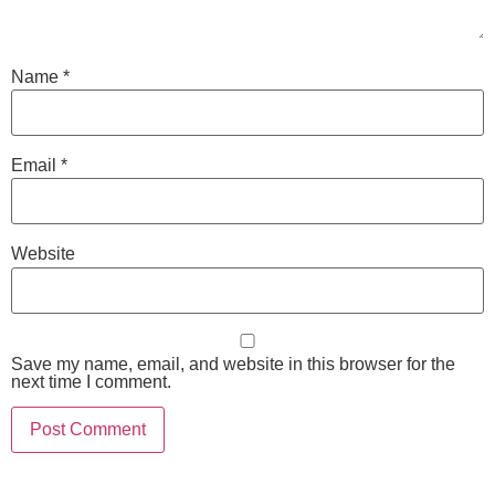
Name
*
Email
*
Website
Save my name, email, and website in this browser for the
next time I comment.