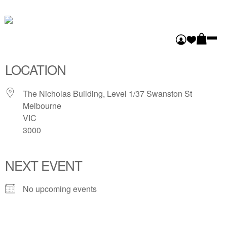
FLINDERS LANE
GALLERY
LOCATION
The Nicholas Building, Level 1/37 Swanston St
Melbourne
VIC
3000
NEXT EVENT
No upcoming events