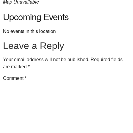
Map Unavailable
Upcoming Events
No events in this location
Leave a Reply
Your email address will not be published.
Required fields
are marked
*
Comment
*