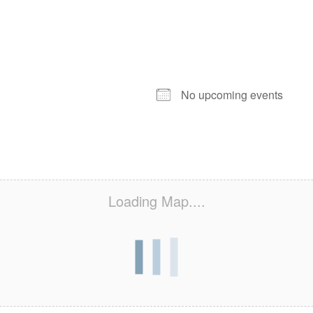
NEXT EVENT
No upcoming events
Loading Map....