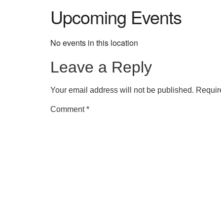
Upcoming Events
No events in this location
Leave a Reply
Your email address will not be published.
Requir
Comment
*