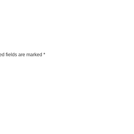
ed fields are marked
*