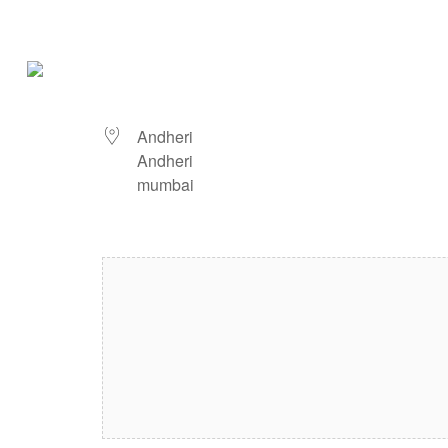
Andheri
LOCATION
Andheri
Andheri
mumbai