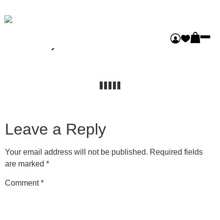
Gleaners (Masonry
Pro3)
Leave a Reply
Your email address will not be published.
Required fields
are marked
*
Comment
*