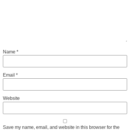
Name
*
Email
*
Website
Save my name, email, and website in this browser for the