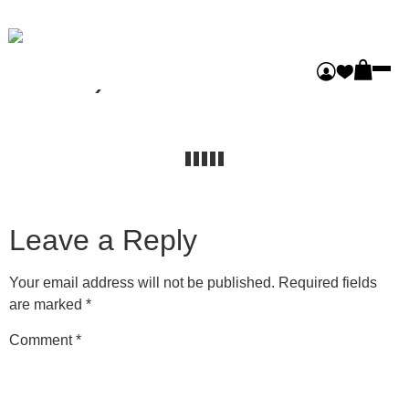
Castlemaine (Masonry
Pro3)
Leave a Reply
Your email address will not be published.
Required fields
are marked
*
Comment
*