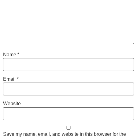
Name
*
Email
*
Website
Save my name, email, and website in this browser for the