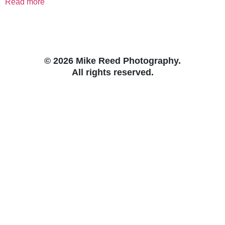
Read more
© 2026 Mike Reed Photography.
All rights reserved.