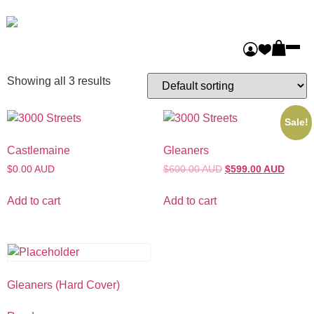
Home
/ Uncategorized
Uncategorized
Showing all 3 results
Sale!
Castlemaine
Gleaners
$0.00 AUD
$600.00 AUD
$599.00 AUD
Add to cart
Add to cart
Gleaners (Hard Cover)