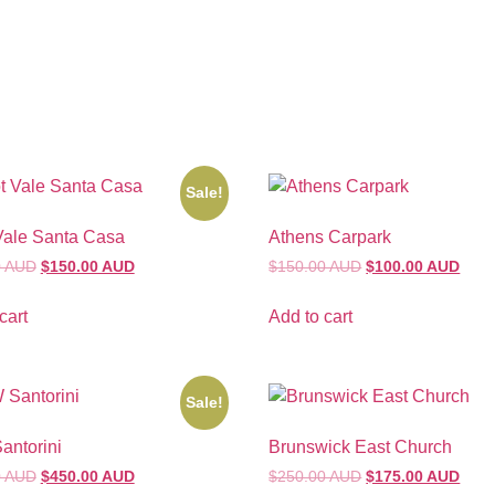
Sale!
Vale Santa Casa
Athens Carpark
0 AUD
$150.00 AUD
$150.00 AUD
$100.00 AUD
cart
Add to cart
Sale!
ntorini
Brunswick East Church
0 AUD
$450.00 AUD
$250.00 AUD
$175.00 AUD