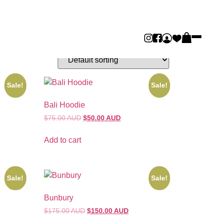
Sale!
Sale!
Bali Hoodie
$75.00 AUD
$50.00 AUD
Add to cart
Sale!
Sale!
Bunbury
$175.00 AUD
$150.00 AUD