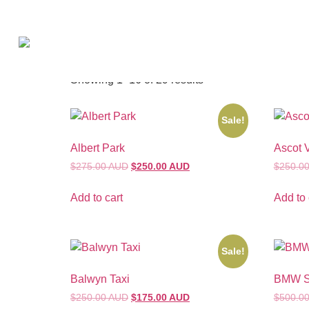
Home
/ Shrouds
Shrouds
Showing 1–16 of 29 results
Sale!
Albert Park
Ascot 
$275.00 AUD
$250.00 AUD
$250.0
Add to cart
Add to 
Sale!
Balwyn Taxi
BMW Sa
$250.00 AUD
$175.00 AUD
$500.0