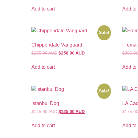
Add to cart
Add to 
Sale!
Chippendale Vanguard
Freman
$275.00 AUD
$250.00 AUD
$350.0
Add to cart
Add to 
Sale!
Istanbul Dog
LA Ca
$145.00 AUD
$125.00 AUD
$175.0
Add to cart
Add to 