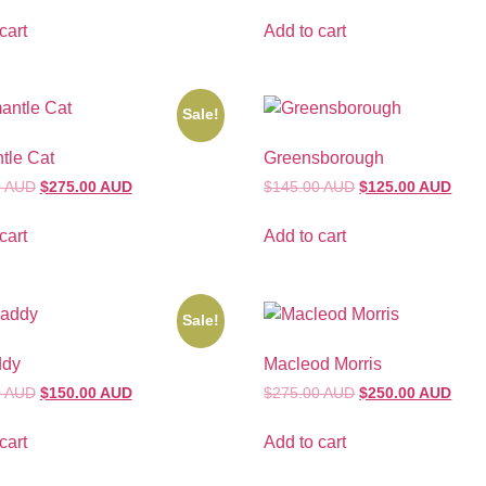
cart
Add to cart
Sale!
tle Cat
Greensborough
0 AUD
$275.00 AUD
$145.00 AUD
$125.00 AUD
cart
Add to cart
Sale!
ddy
Macleod Morris
0 AUD
$150.00 AUD
$275.00 AUD
$250.00 AUD
cart
Add to cart