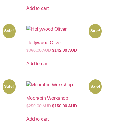
Add to cart
Sale!
Sale!
Hollywood Oliver
$360.00 AUD
$142.00 AUD
Add to cart
Sale!
Sale!
Moorabin Workshop
$250.00 AUD
$150.00 AUD
Add to cart