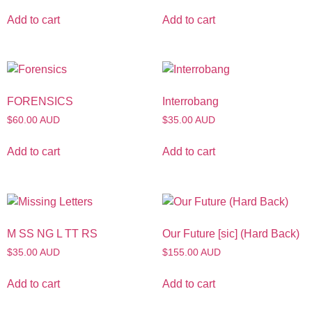
Add to cart
Add to cart
FORENSICS
Interrobang
$60.00 AUD
$35.00 AUD
Add to cart
Add to cart
M SS NG L TT RS
Our Future [sic] (Hard Back)
$35.00 AUD
$155.00 AUD
Add to cart
Add to cart