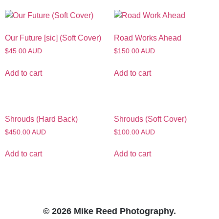
Our Future [sic] (Soft Cover)
Road Works Ahead
$45.00 AUD
$150.00 AUD
Add to cart
Add to cart
Shrouds (Hard Back)
Shrouds (Soft Cover)
$450.00 AUD
$100.00 AUD
Add to cart
Add to cart
© 2026 Mike Reed Photography.