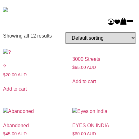
Home
/ Procure
Procure
Showing all 12 results
3000 Streets
?
$65.00 AUD
$20.00 AUD
Add to cart
Add to cart
Abandoned
EYES ON INDIA
$45.00 AUD
$60.00 AUD