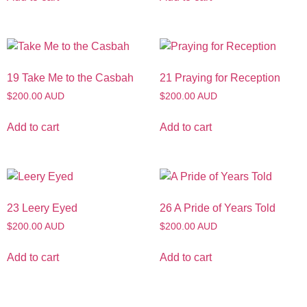
19 Take Me to the Casbah
21 Praying for Reception
$200.00 AUD
$200.00 AUD
Add to cart
Add to cart
23 Leery Eyed
26 A Pride of Years Told
$200.00 AUD
$200.00 AUD
Add to cart
Add to cart