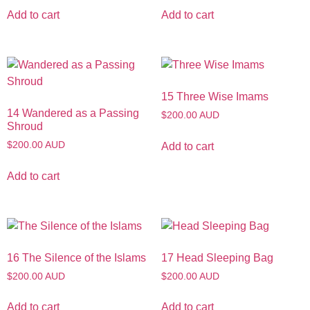
Add to cart
Add to cart
15 Three Wise Imams
14 Wandered as a Passing
$200.00 AUD
Shroud
$200.00 AUD
Add to cart
Add to cart
16 The Silence of the Islams
17 Head Sleeping Bag
$200.00 AUD
$200.00 AUD
Add to cart
Add to cart