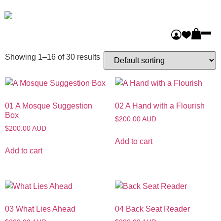
Home
/ Eyes on India
Eyes on India
Showing 1–16 of 30 results
01 A Mosque Suggestion
02 A Hand with a Flourish
Box
$200.00 AUD
$200.00 AUD
Add to cart
Add to cart
03 What Lies Ahead
04 Back Seat Reader