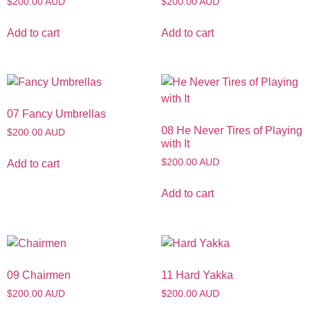
$200.00 AUD
$200.00 AUD
Add to cart
Add to cart
07 Fancy Umbrellas
08 He Never Tires of Playing
$200.00 AUD
with It
$200.00 AUD
Add to cart
Add to cart
09 Chairmen
11 Hard Yakka
$200.00 AUD
$200.00 AUD