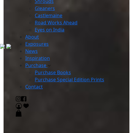
Shrouds
Gleaners
Castlemaine
Road Works Ahead
Eyes on India
About
Exposures
News
Inspiration
Purchase
Purchase Books
Purchase Special Edition Prints
Contact