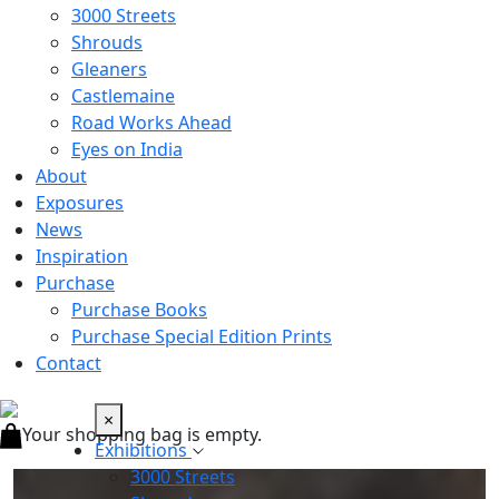
3000 Streets
Shrouds
Gleaners
Castlemaine
Road Works Ahead
Eyes on India
About
Exposures
News
Inspiration
Purchase
Purchase Books
Purchase Special Edition Prints
Contact
×
Your shopping bag is empty.
Exhibitions
3000 Streets