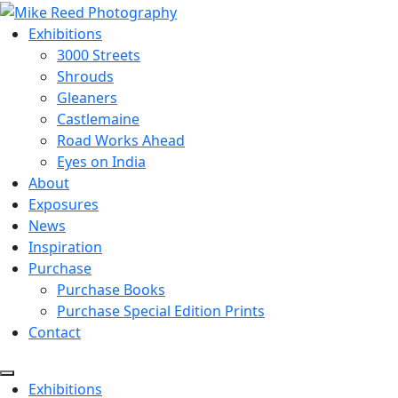
Exhibitions
3000 Streets
Shrouds
Gleaners
Castlemaine
Road Works Ahead
Eyes on India
About
Exposures
News
Inspiration
Purchase
Purchase Books
Purchase Special Edition Prints
Contact
Menu
Exhibitions