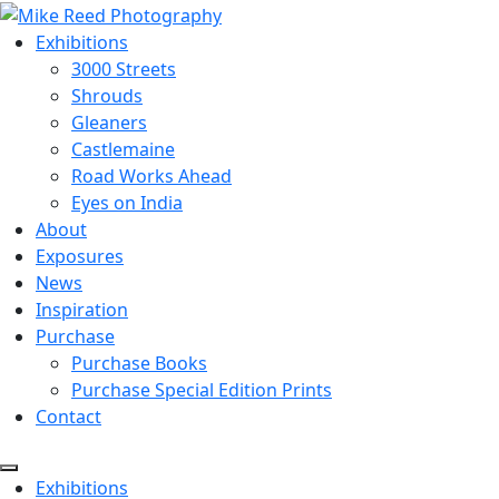
Exhibitions
3000 Streets
Shrouds
Gleaners
Castlemaine
Road Works Ahead
Eyes on India
About
Exposures
News
Inspiration
Purchase
Purchase Books
Purchase Special Edition Prints
Contact
Menu
Exhibitions