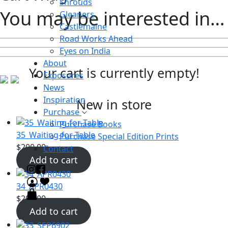
Shrouds
You may be interested in…
Gleaners
Castlemaine
Road Works Ahead
Eyes on India
About
Your cart is currently empty!
Exposures
News
Inspiration
New in store
Purchase
Purchase Books
35_Waiting-for-Table
Purchase Special Edition Prints
$
200.00
Contact
Add to cart
34_APR0430
$
200.00
Add to cart