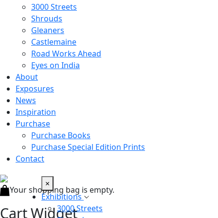
3000 Streets
Shrouds
Gleaners
Castlemaine
Road Works Ahead
Eyes on India
About
Exposures
News
Inspiration
Purchase
Purchase Books
Purchase Special Edition Prints
Contact
×
Your shopping bag is empty.
Exhibitions
3000 Streets
Cart Widget